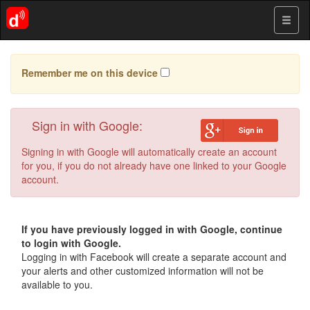
Remember me on this device
Sign in with Google:
Signing in with Google will automatically create an account
for you, if you do not already have one linked to your Google
account.
If you have previously logged in with Google, continue
to login with Google.
Logging in with Facebook will create a separate account and
your alerts and other customized information will not be
available to you.