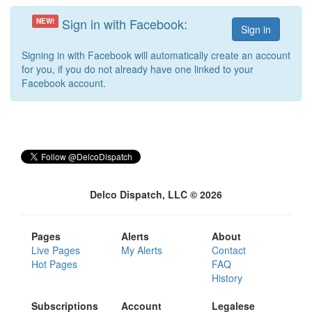
Sign in with Facebook:
NEW!
Signing in with Facebook will automatically create an account
for you, if you do not already have one linked to your
Facebook account.
Delco Dispatch, LLC © 2026
Pages
Alerts
About
Live Pages
My Alerts
Contact
Hot Pages
FAQ
History
Subscriptions
Account
Legalese